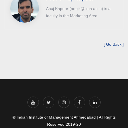
Anuj Kapoor (anujk@iima.ac.in) is a
faculty in the Marketing Area.
[ Go Back ]
© Indian Institute of Management Ahmedabad | All Rights
Reserved 2019-20