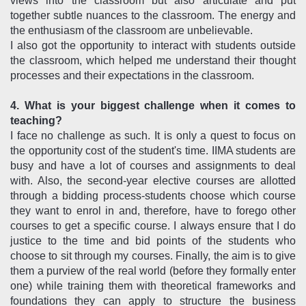
views into the classroom but also articulate and put
together subtle nuances to the classroom. The energy and
the enthusiasm of the classroom are unbelievable.
I also got the opportunity to interact with students outside
the classroom, which helped me understand their thought
processes and their expectations in the classroom.
4. What is your biggest challenge when it comes to
teaching?
I face no challenge as such. It is only a quest to focus on
the opportunity cost of the student's time. IIMA students are
busy and have a lot of courses and assignments to deal
with. Also, the second-year elective courses are allotted
through a bidding process-students choose which course
they want to enrol in and, therefore, have to forego other
courses to get a specific course. I always ensure that I do
justice to the time and bid points of the students who
choose to sit through my courses. Finally, the aim is to give
them a purview of the real world (before they formally enter
one) while training them with theoretical frameworks and
foundations they can apply to structure the business