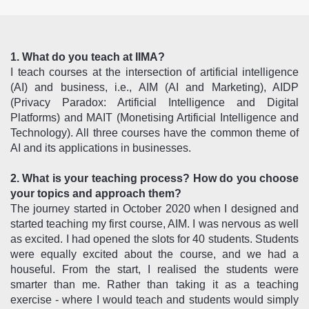
1. What do you teach at IIMA?
I teach courses at the intersection of artificial intelligence
(AI) and business, i.e., AIM (AI and Marketing), AIDP
(Privacy Paradox: Artificial Intelligence and Digital
Platforms) and MAIT (Monetising Artificial Intelligence and
Technology). All three courses have the common theme of
AI and its applications in businesses.
2. What is your teaching process? How do you choose
your topics and approach them?
The journey started in October 2020 when I designed and
started teaching my first course, AIM. I was nervous as well
as excited. I had opened the slots for 40 students. Students
were equally excited about the course, and we had a
houseful. From the start, I realised the students were
smarter than me. Rather than taking it as a teaching
exercise - where I would teach and students would simply