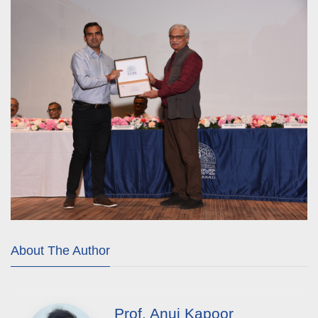
About The Author
Prof. Anuj Kapoor