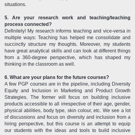
situations.
5. Are your research work and teaching/teaching
process connected?
Definitely! My research informs teaching and vice-versa in
multiple ways: Teaching has helped me consolidate and
succinctly structure my thoughts. Moreover, my students
have great analytical skills and can look at different things
from a 360-degree perspective, which has shaped my
thinking in the classroom as well.
6. What are your plans for the future courses?
A few PGP courses are in the pipeline, including Diversity
Equity and Inclusion in Marketing and Product Growth
Strategies. The former will focus on building inclusive
products accessible to all irrespective of their age, gender,
physical abilities, body type, skin colour, etc. We see a lot
of discussions and focus on diversity and inclusion from a
hiring perspective, but this course is an attempt to equip
our students with the ideas and tools to build inclusive