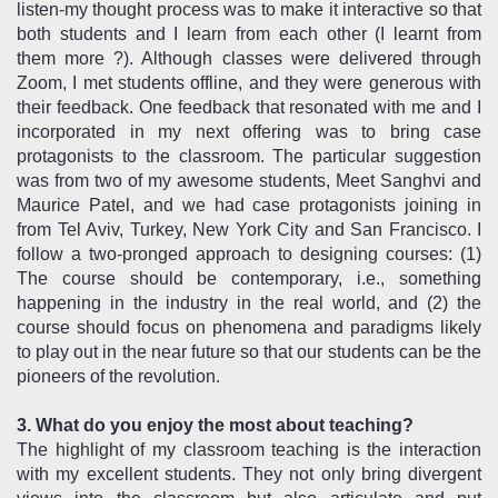
listen-my thought process was to make it interactive so that
both students and I learn from each other (I learnt from
them more ?). Although classes were delivered through
Zoom, I met students offline, and they were generous with
their feedback. One feedback that resonated with me and I
incorporated in my next offering was to bring case
protagonists to the classroom. The particular suggestion
was from two of my awesome students, Meet Sanghvi and
Maurice Patel, and we had case protagonists joining in
from Tel Aviv, Turkey, New York City and San Francisco. I
follow a two-pronged approach to designing courses: (1)
The course should be contemporary, i.e., something
happening in the industry in the real world, and (2) the
course should focus on phenomena and paradigms likely
to play out in the near future so that our students can be the
pioneers of the revolution.
3. What do you enjoy the most about teaching?
The highlight of my classroom teaching is the interaction
with my excellent students. They not only bring divergent