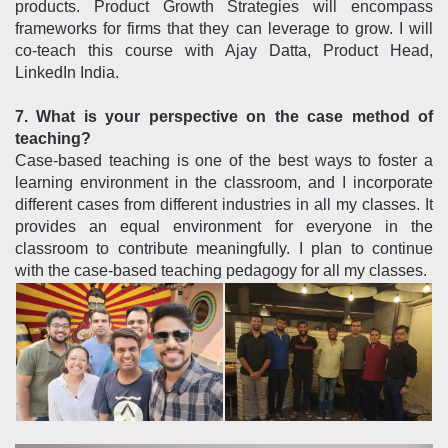
products. Product Growth Strategies will encompass
frameworks for firms that they can leverage to grow. I will
co-teach this course with Ajay Datta, Product Head,
LinkedIn India.
7. What is your perspective on the case method of
teaching?
Case-based teaching is one of the best ways to foster a
learning environment in the classroom, and I incorporate
different cases from different industries in all my classes. It
provides an equal environment for everyone in the
classroom to contribute meaningfully. I plan to continue
with the case-based teaching pedagogy for all my classes.