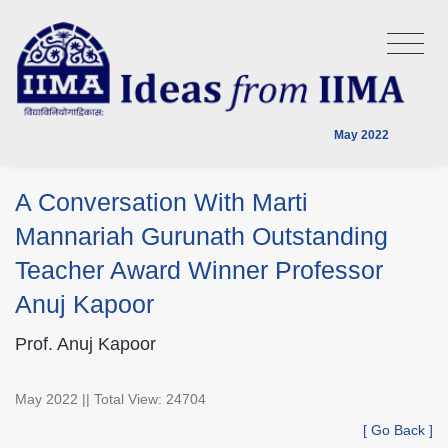
May 2022
A Conversation With Marti
Mannariah Gurunath Outstanding
Teacher Award Winner Professor
Anuj Kapoor
Prof. Anuj Kapoor
May 2022 || Total View: 24704
[ Go Back ]