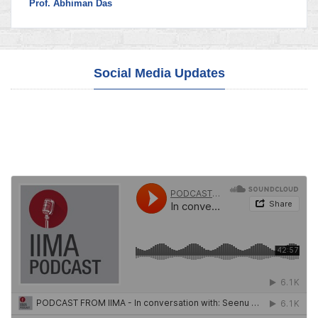
Prof. Abhiman Das
Social Media Updates