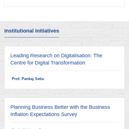
Institutional Initiatives
Leading Research on Digitalisation: The
Centre for Digital Transformation
Prof. Pankaj Setia
Planning Business Better with the Business
Inflation Expectations Survey