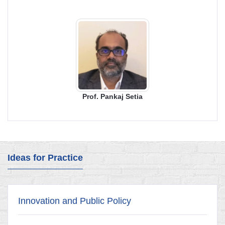
Prof. Pankaj Setia
Ideas for Practice
Innovation and Public Policy