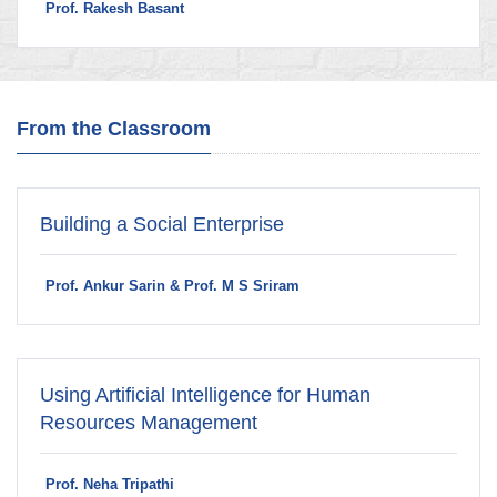
Prof. Rakesh Basant
From the Classroom
Building a Social Enterprise
Prof. Ankur Sarin & Prof. M S Sriram
Using Artificial Intelligence for Human
Resources Management
Prof. Neha Tripathi