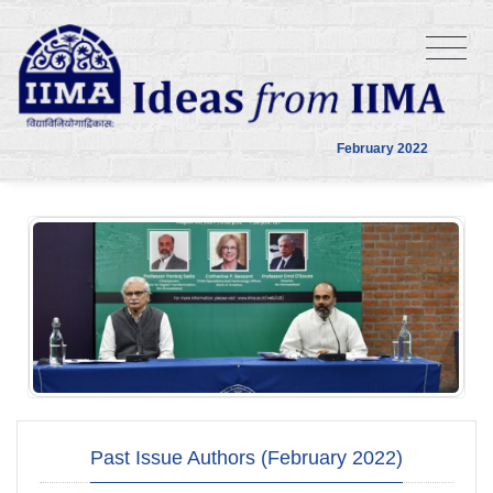
February 2022
Past Issue Authors (February 2022)