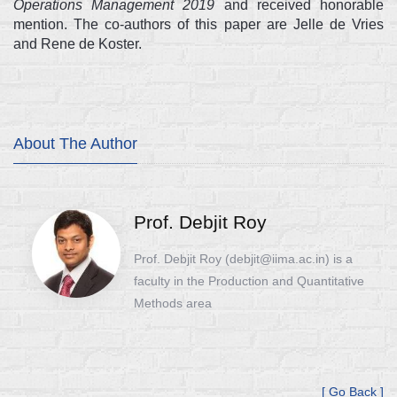
Operations Management 2019
and received honorable
mention. The co-authors of this paper are Jelle de Vries
and Rene de Koster.
About The Author
Prof. Debjit Roy
Prof. Debjit Roy (debjit@iima.ac.in) is a
faculty in the Production and Quantitative
Methods area
[ Go Back ]