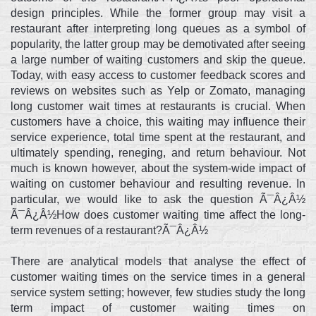
design principles. While the former group may visit a
restaurant after interpreting long queues as a symbol of
popularity, the latter group may be demotivated after seeing
a large number of waiting customers and skip the queue.
Today, with easy access to customer feedback scores and
reviews on websites such as Yelp or Zomato, managing
long customer wait times at restaurants is crucial. When
customers have a choice, this waiting may influence their
service experience, total time spent at the restaurant, and
ultimately spending, reneging, and return behaviour. Not
much is known however, about the system-wide impact of
waiting on customer behaviour and resulting revenue. In
particular, we would like to ask the question Ã¯Â¿Â½
Ã¯Â¿Â½How does customer waiting time affect the long-
term revenues of a restaurant?Ã¯Â¿Â½
There are analytical models that analyse the effect of
customer waiting times on the service times in a general
service system setting; however, few studies study the long
term impact of customer waiting times on