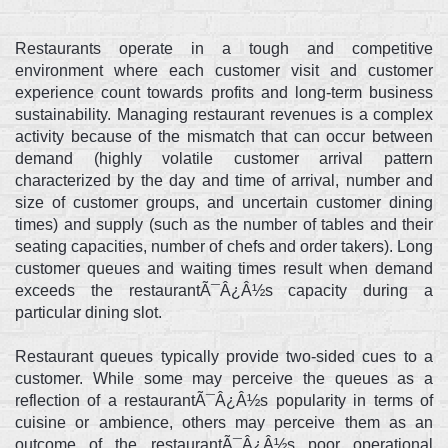
Restaurants operate in a tough and competitive
environment where each customer visit and customer
experience count towards profits and long-term business
sustainability. Managing restaurant revenues is a complex
activity because of the mismatch that can occur between
demand (highly volatile customer arrival pattern
characterized by the day and time of arrival, number and
size of customer groups, and uncertain customer dining
times) and supply (such as the number of tables and their
seating capacities, number of chefs and order takers). Long
customer queues and waiting times result when demand
exceeds the restaurantÃ¯Â¿Â½s capacity during a
particular dining slot.
Restaurant queues typically provide two-sided cues to a
customer. While some may perceive the queues as a
reflection of a restaurantÃ¯Â¿Â½s popularity in terms of
cuisine or ambience, others may perceive them as an
outcome of the restaurantÃ¯Â¿Â½s poor operational