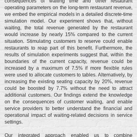
consequences of waiting time and other restaurant
operating parameters on the long-term restaurant revenue,
we embed the empirical models in a detailed discrete-time
simulation model. Our experiment shows that, without
waiting, the total revenue generated by the restaurant
would increase by nearly 15% compared to the current
situation. Stimulating customers to reserve could enable
restaurants to reap part of this benefit. Furthermore, the
results of simulation experiments suggest that, within the
boundaries of the current capacity, revenue could be
increased by a maximum of 7.5% if more flexible rules
were used to allocate customers to tables. Alternatively, by
increasing the existing seating capacity by 20%, revenue
could be boosted by 7.7% without the need to attract
additional customers. Our findings extend the knowledge
on the consequences of customer waiting, and enable
service providers to better understand the financial and
operational impact of waiting-related decisions in service
settings.
Our integrated approach enabled us to combine