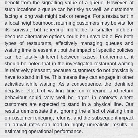
benefit from the signalling value of a queue. However, at
such locations a queue can be risky as well, as customers
facing a long wait might balk or renege. For a restaurant in
a local neighbourhood, returning customers may be vital for
its survival, but reneging might be a smaller problem
because alternative options could be unavailable. For both
types of restaurants, effectively managing queues and
waiting time is essential, but the impact of specific policies
can be totally different between cases. Furthermore, it
should be noted that in the investigated restaurant waiting
is relatively pleasant, because customers do not physically
have to stand in line. This means they can engage in other
activities while waiting. As a consequence, the identified
negative effect of waiting time on reneging and return
behaviour could very well be larger in contexts where
customers are expected to stand in a physical line. Our
results demonstrate that ignoring the effect of waiting time
on customer reneging, returns, and the subsequent impact
on arrival rates can lead to highly unrealistic results in
estimating operational performance.