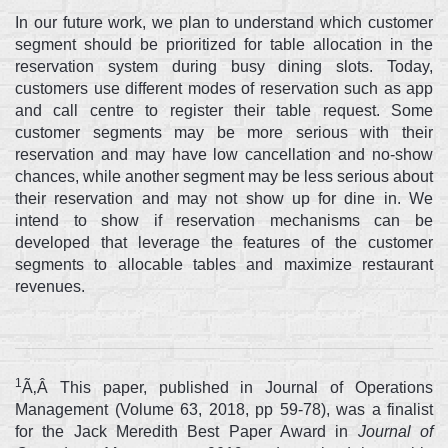
In our future work, we plan to understand which customer
segment should be prioritized for table allocation in the
reservation system during busy dining slots. Today,
customers use different modes of reservation such as app
and call centre to register their table request. Some
customer segments may be more serious with their
reservation and may have low cancellation and no-show
chances, while another segment may be less serious about
their reservation and may not show up for dine in. We
intend to show if reservation mechanisms can be
developed that leverage the features of the customer
segments to allocable tables and maximize restaurant
revenues.
1
Ã‚Â This paper, published in Journal of Operations
Management (Volume 63, 2018, pp 59-78), was a finalist
for the Jack Meredith Best Paper Award in
Journal of