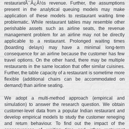
restaurantÃ¯Â¿Â½s revenue. Further, the assumptions
present in the analytical queuing models may make
application of these models to restaurant waiting time
problematic. While restaurant tables may resemble other
perishable assets such as airline seats, the revenue
management problem for an airline may not be directly
applicable to a restaurant. Prolonged waiting times
(boarding delays) may have a minimal long-term
consequence for an airline because the customer has few
travel options. On the other hand, there may be multiple
restaurants in the same location that offer similar cuisines.
Further, the table capacity of a restaurant is sometime more
flexible (additional chairs can be accommodated on
demand) than airline seating.
We adopt a multi-method approach (empirical and
simulation) to answer the research question. We obtain
customer-level data from a popular Indian restaurant and
develop empirical models to study the customer reneging
and return behaviour. To find out the impact of the