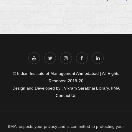
© Indian Institute of Management Ahmedabad | All Rights
Reserved 2019-20
Design and Developed by : Vikram Sarabhai Library, IIMA
Contact Us
IIMA respects your privacy and is committed to protecting your