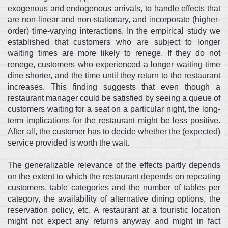
exogenous and endogenous arrivals, to handle effects that
are non-linear and non-stationary, and incorporate (higher-
order) time-varying interactions. In the empirical study we
established that customers who are subject to longer
waiting times are more likely to renege. If they do not
renege, customers who experienced a longer waiting time
dine shorter, and the time until they return to the restaurant
increases. This finding suggests that even though a
restaurant manager could be satisfied by seeing a queue of
customers waiting for a seat on a particular night, the long-
term implications for the restaurant might be less positive.
After all, the customer has to decide whether the (expected)
service provided is worth the wait.
The generalizable relevance of the effects partly depends
on the extent to which the restaurant depends on repeating
customers, table categories and the number of tables per
category, the availability of alternative dining options, the
reservation policy, etc. A restaurant at a touristic location
might not expect any returns anyway and might in fact