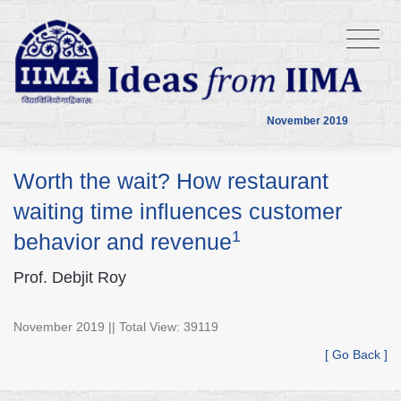
November 2019
Worth the wait? How restaurant
waiting time influences customer
1
behavior and revenue
Prof. Debjit Roy
November 2019 || Total View: 39119
[ Go Back ]