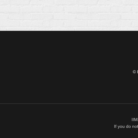
© 
IIM
If you do no