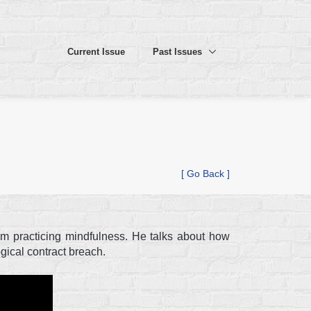
Current Issue
Past Issues
[ Go Back ]
rom practicing mindfulness. He talks about how
ical contract breach.