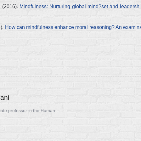
. (2016).
Mindfulness: Nurturing global mind?set and leadersh
8).
How can mindfulness enhance moral reasoning? An examinat
ani
iate professor in the Human