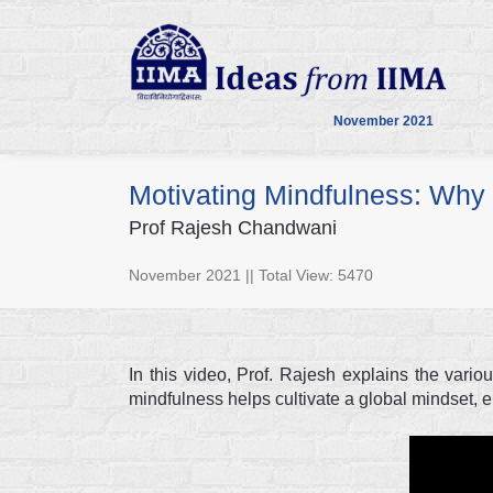
November 2021
Motivating Mindfulness: Why 
Prof Rajesh Chandwani
November 2021 || Total View: 5470
In this video, Prof. Rajesh explains the vari
mindfulness helps cultivate a global mindset,