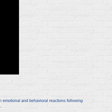
h emotional and behavioral reactions following
.