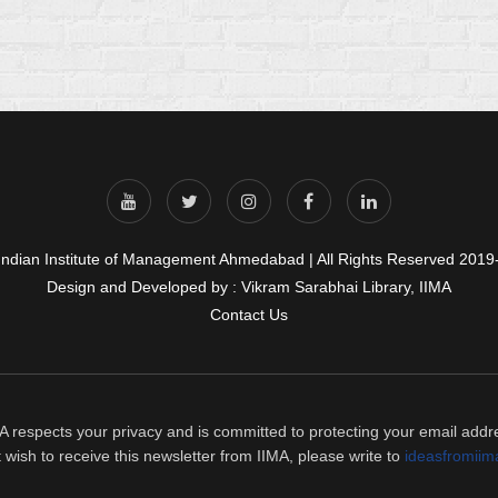
Indian Institute of Management Ahmedabad | All Rights Reserved 2019
Design and Developed by : Vikram Sarabhai Library, IIMA
Contact Us
A respects your privacy and is committed to protecting your email addr
t wish to receive this newsletter from IIMA, please write to
ideasfromiim