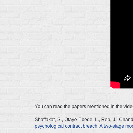
You can read the papers mentioned in the video
Shaffakat, S., Otaye-Ebede, L., Reb, J., Chan
psychological contract breach: A two-stage m