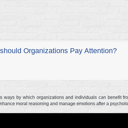
should Organizations Pay Attention?
ous ways by which organizations and individuals can benefit f
 enhance moral reasoning and manage emotions after a psycholog