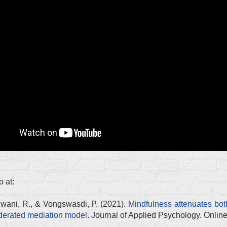
 at:
dwani, R., & Vongswasdi, P. (2021).
Mindfulness attenuates bot
oderated mediation model
. Journal of Applied Psychology. Online