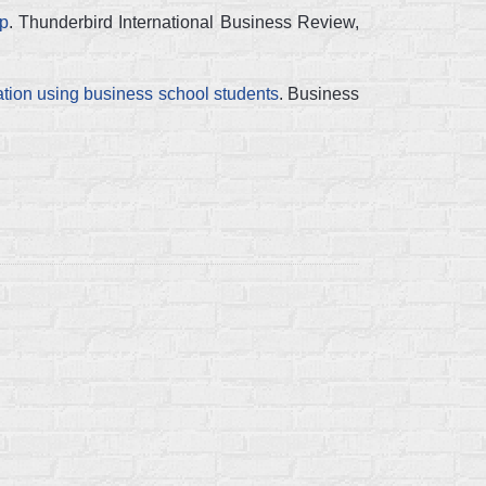
ip
. Thunderbird International Business Review,
ion using business school students
. Business