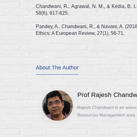
Chandwani, R., Agrawal, N. M., & Kedia, B. L
58(6), 617-625.
Pandey, A., Chandwani, R., & Navare, A. (201
Ethics: A European Review, 27(1), 56-71.
About The Author
Prof Rajesh Chandw
Rajesh Chandwani is an assoc
Resources Management area.