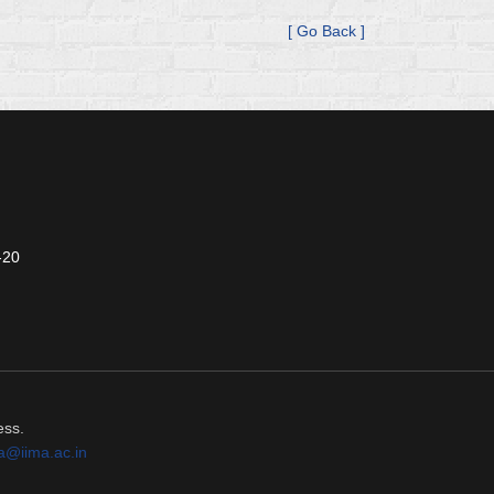
[ Go Back ]
-20
ess.
a@iima.ac.in